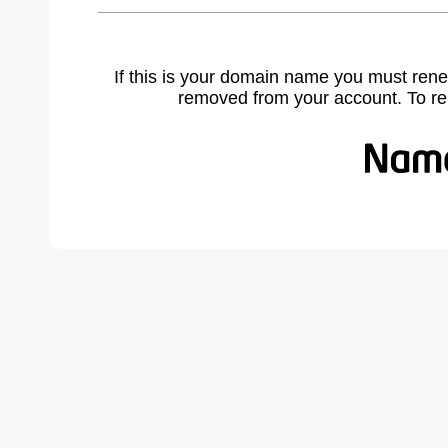
If this is your domain name you must rene
removed from your account. To r