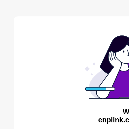
W
enplink.